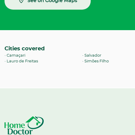
See on Google Maps
Cities covered
Camaçari
Salvador
Lauro de Freitas
Simões Filho