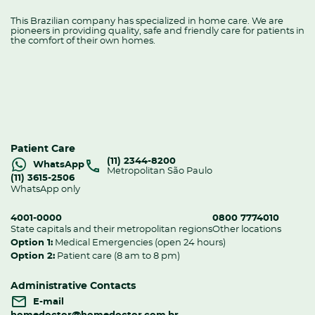
This Brazilian company has specialized in home care. We are
pioneers in providing quality, safe and friendly care for patients in
the comfort of their own homes.
Patient Care
(11) 2344-8200
WhatsApp
Metropolitan São Paulo
(11) 3615-2506
WhatsApp only
4001-0000
0800 7774010
State capitals and their metropolitan regions
Other locations
Option 1:
Medical Emergencies (open 24 hours)
Option 2:
Patient care (8 am to 8 pm)
Administrative Contacts
E-mail