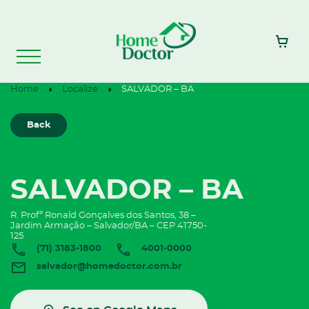
Home
Localize
SALVADOR – BA
Back
SALVADOR – BA
R. Profº Ronald Gonçalves dos Santos, 38 –
Jardim Armação – Salvador/BA – CEP 41750-
125
(71) 3183-1800
4001-0000
salvador@homedoctor.com.br