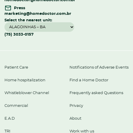
homedoctor@homedoctor.com.br
Press
marketing@homedoctor.com.br
Select the nearest unit:
(75) 3033-0157
Patient Care
Notifications of Adverse Events
Home hospitalization
Find a Home Doctor
Whistleblower Channel
Frequently asked Questions
Commercial
Privacy
E.A.D
About
TRI
Work with us