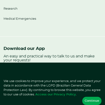
Research
Medical Emergencies
Download our App
An easy and practical way to talk to us and make
your requests!
Already an HD
patient?
We use cookies to improve your experience, and we protect your
Talk to Ana.
data in accordance with the LGPD (Brazilian General Data
Protection Law). By continuing to browse this website, you agree
to our use of cookies.
Access our Privacy Policy
.
Continue