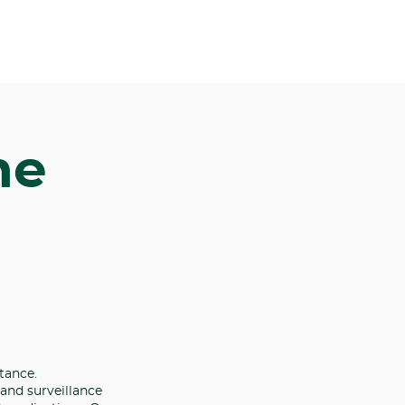
me
tance.
 and surveillance