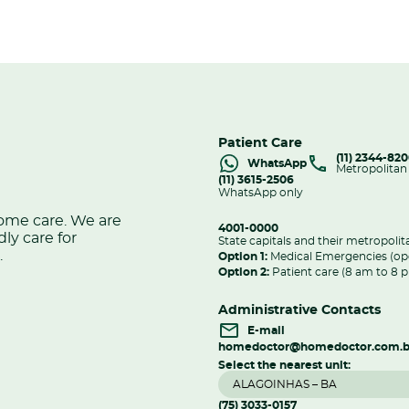
Patient Care
(11) 2344-82
WhatsApp
Metropolitan
(11) 3615-2506
WhatsApp only
home care. We are
4001-0000
dly care for
State capitals and their metropolit
.
Option 1:
Medical Emergencies (op
Option 2:
Patient care (8 am to 8 
Administrative Contacts
E-mail
homedoctor@homedoctor.com.b
Select the nearest unit:
(75) 3033-0157