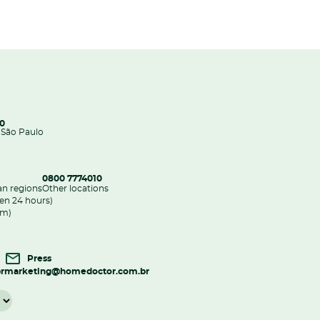
00
 São Paulo
0800 7774010
an regions
Other locations
en 24 hours)
pm)
Press
r
marketing@homedoctor.com.br