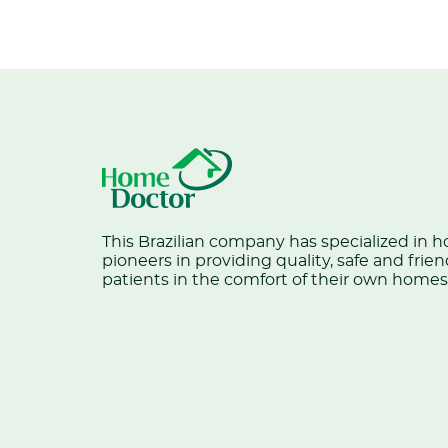
This Brazilian company has specialized in 
pioneers in providing quality, safe and frien
patients in the comfort of their own homes