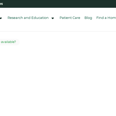
ON
Research and Education
Patient Care
Blog
Find a Hom
available?