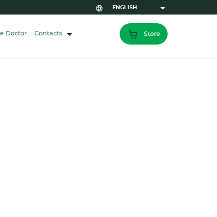
e Doctor
Contacts
Store