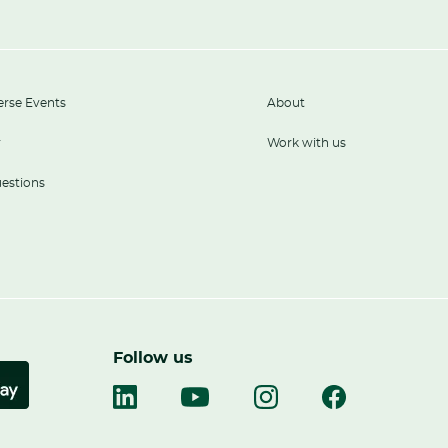
erse Events
About
r
Work with us
estions
Follow us