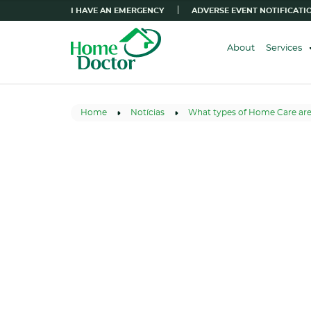
I HAVE AN EMERGENCY
ADVERSE EVENT NOTIFICATI
About
Services
Home
Notícias
What types of Home Care are 