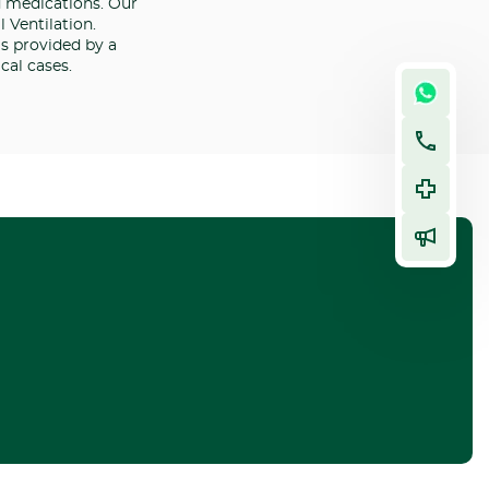
d medications. Our
 Ventilation.
is provided by a
cal cases.