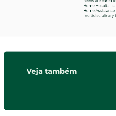
needs are cared f
Home Hospitalizat
Home Assistance i
multidisciplinary
Veja também