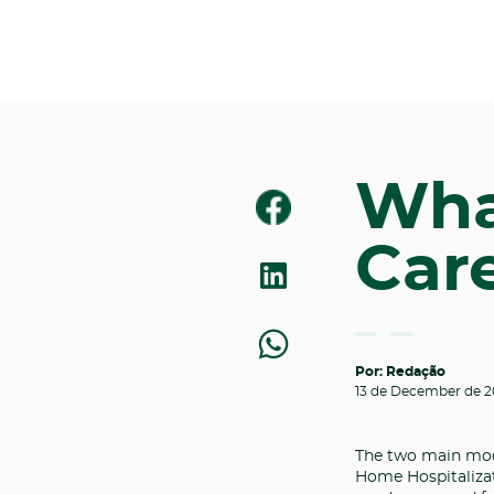
Wha
Care
Por: Redação
13 de December de 2
The two main mod
Home Hospitalizati