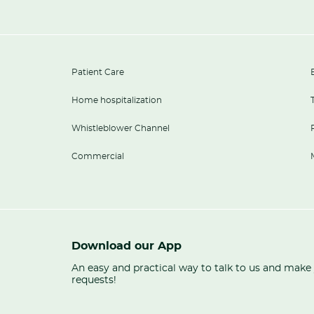
Patient Care
Home hospitalization
Whistleblower Channel
Commercial
Download our App
An easy and practical way to talk to us and make
requests!