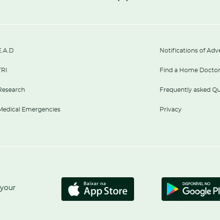
E.A.D
Notifications of Adv
TRI
Find a Home Docto
Research
Frequently asked Qu
Medical Emergencies
Privacy
 your