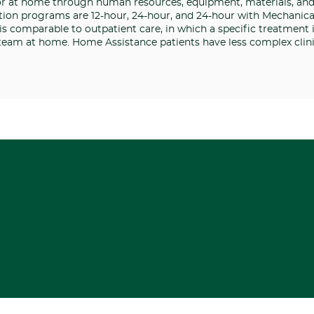
or at home through human resources, equipment, materials, an
ion programs are 12-hour, 24-hour, and 24-hour with Mechanical
s comparable to outpatient care, in which a specific treatment 
 team at home. Home Assistance patients have less complex clini