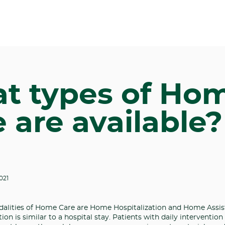
t types of Ho
 are available?
021
alities of Home Care are Home Hospitalization and Home Assis
on is similar to a hospital stay. Patients with daily intervention